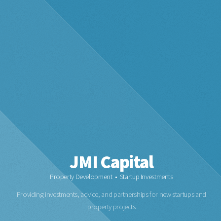
JMI Capital
Property Development • Startup Investments
Providing investments, advice, and partnerships for new startups and
property projects