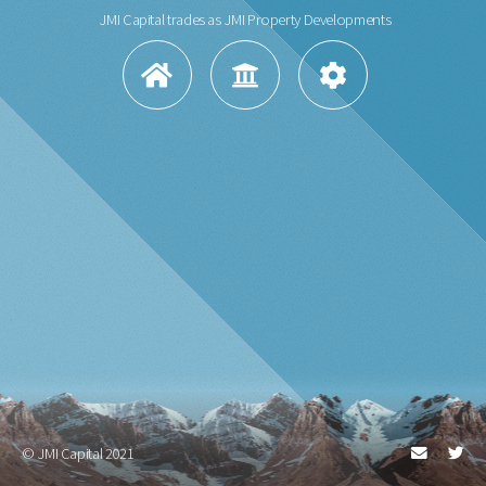
JMI Capital trades as JMI Property Developments
© JMI Capital 2021